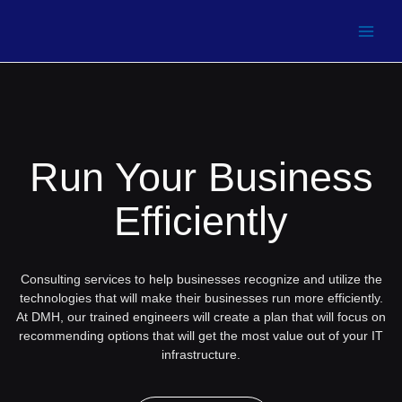
Run Your Business
Efficiently
Consulting services to help businesses recognize and utilize the
technologies that will make their businesses run more efficiently.
At DMH, our trained engineers will create a plan that will focus on
recommending options that will get the most value out of your IT
infrastructure.