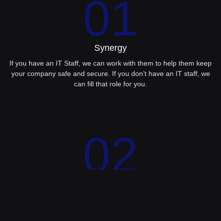
01
Synergy
If you have an IT Staff, we can work with them to help them keep
your company safe and secure. If you don’t have an IT staff, we
can fill that role for you.
02
Consulting
Having someone to advise you on the best path forward will help
you achieve your .T. goals. We offer CFO services as part of our
managed services package.